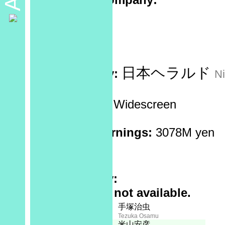
Sponsor:
No data
Recorded at:
No data
日本ヘラルド
Distributed by:
N
Screen Ratio:
Widescreen
Reels:
7
Box Office Earnings:
3078M yen
Theaters:
?
Rating:
Plot Summary:
Full synopsis not available.
Creator:
Staff
手塚治虫
Tezuka Osamu
Executive Producer:
米山安彦