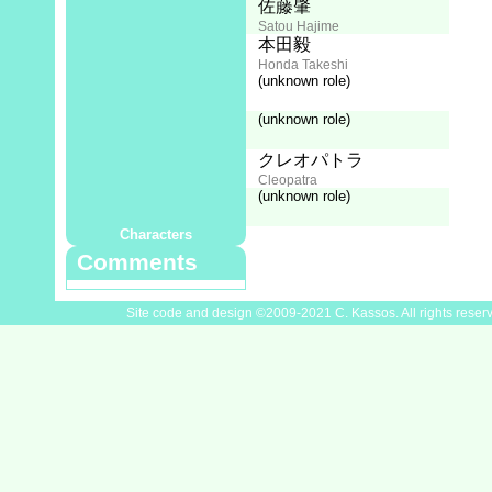
Live-action Director:
佐藤肇
Satou Hajime
Live-action Photography:
本田毅
Honda Takeshi
Cast
(unknown role)
ハナ肇
Hana Hajime
(unknown role)
なべおさみ
Nabe Osami
中山千夏
クレオパトラ
Nakayama Chinatsu
Cleopatra
(unknown role)
野沢那智
Nozawa Nachi
Characters
Comments
Site code and design ©2009-2021 C. Kassos. All rights reser