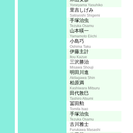
Yoneyama Yasuhiko
Screenplay:
里吉しげみ
Satoyoshi Shigemi
Director:
手塚治虫
Tezuka Osamu
山本暎一
Yamamoto Eiichi
Animation Director:
小島巧
Oshima Taku
Art:
伊藤主計
Itou Kazue
Photography:
三沢勝治
Misawa Shouji
Audio Director:
明田川進
Akitagawa Shin
柏原満
Kashiwara Mitsuru
田代敦巳
Tashiro Atsumi
Music:
冨田勲
Tomita Isao
Script Supervisor:
手塚治虫
Tezuka Osamu
Editing:
古川雅士
Furukawa Masashi