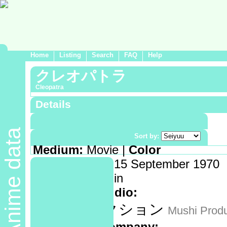
Home
Listing
Search
FAQ
Help
クレオパトラ
Cleopatra
Details
Demographic:
Shounen
Anime data
Genre:
Historical
Sort by:
Medium:
Movie |
Color
Release date:
15 September 1970
Length:
112 min
Animation studio:
虫プロダクション
Mushi Produ
Production company: