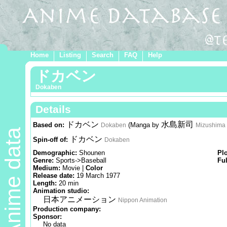
Home
Listing
Search
FAQ
Help
ドカベン
Dokaben
Details
ドカベン
水島新司
Based on:
(Manga by
Dokaben
Mizushima 
Anime data
ドカベン
Spin-off of:
Dokaben
Demographic:
Shounen
Pl
Genre:
Sports->Baseball
Ful
Medium:
Movie |
Color
Release date:
19 March 1977
Length:
20 min
Animation studio:
日本アニメーション
Nippon Animation
Production company:
Sponsor:
No data