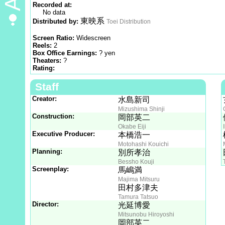
Recorded at:
No data
東映系
Distributed by:
Toei Distribution
Screen Ratio:
Widescreen
Reels:
2
Box Office Earnings:
? yen
Theaters:
?
Rating:
Staff
Creator:
水島新司
Mizushima Shinji
Construction:
岡部英二
Okabe Eiji
Executive Producer:
本橋浩一
Motohashi Kouichi
Planning:
別所孝治
Bessho Kouji
Screenplay:
馬嶋満
Majima Mitsuru
田村多津夫
Tamura Tatsuo
Director:
光延博愛
Mitsunobu Hiroyoshi
岡部英二