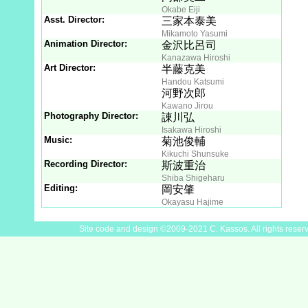
Okabe Eiji
Asst. Director:
三家本泰美
Mikamoto Yasumi
Animation Director:
金沢比呂司
Kanazawa Hiroshi
Art Director:
半藤克美
Handou Katsumi
河野次郎
Kawano Jirou
Photography Director:
諌川弘
Isakawa Hiroshi
Music:
菊池俊輔
Kikuchi Shunsuke
Recording Director:
斯波重治
Shiba Shigeharu
Editing:
岡安肇
Okayasu Hajime
Site code and design ©2009-2021 C. Kassos. All rights reser