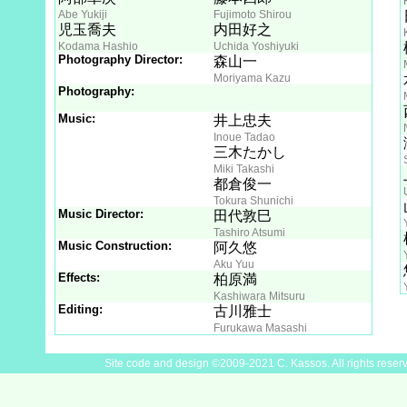
Abe Yukiji
Fujimoto Shirou
児玉喬夫
内田好之
Kodama Hashio
Uchida Yoshiyuki
Photography Director:
森山一
Moriyama Kazu
Photography:
Music:
井上忠夫
Inoue Tadao
三木たかし
Miki Takashi
都倉俊一
Tokura Shunichi
Music Director:
田代敦巳
Tashiro Atsumi
Music Construction:
阿久悠
Aku Yuu
Effects:
柏原満
Kashiwara Mitsuru
Editing:
古川雅士
Furukawa Masashi
Site code and design ©2009-2021 C. Kassos. All rights reser