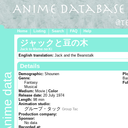
Home
Listing
Search
FAQ
Help
ジャックと豆の木
Jack to Mame no Ki
English translation:
Jack and the Beanstalk
Details
Anime data
Demographic:
Shounen
Pl
Genre:
Bas
Fantasy
Ful
Musical
Medium:
Movie |
Color
Release date:
20 July 1974
Length:
98 min
Animation studio:
グループ・タック
Group Tac
Production company:
Sponsor:
No data
Recorded at: