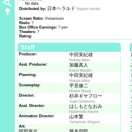
No data
日本ヘラルド
Distributed by:
Nippon Herald
Screen Ratio:
Vistavision
Reels:
?
Box Office Earnings:
? yen
Theaters:
?
Rating:
Staff
Producer:
中田実紀雄
Nakata Mikio
Asst. Producer:
加藤真人
Katou Masato
Planning:
中田実紀雄
Nakata Mikio
Screenplay:
平見修二
Hirami Shuuji
Director:
杉井ギサブロー
Sugii Gisaburou
Asst. Director:
はしもとなおみ
Hashimoto Naomi
Animation Director:
山本繁
Yamamoto Shigeru
Art:
阿部幸次
藤本四郎