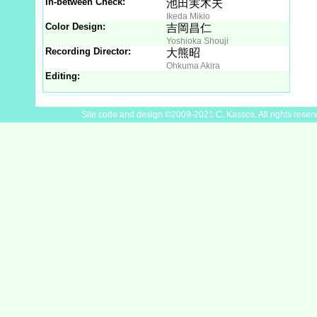
In-between Check:
池田実木夫
Ikeda Mikio
Color Design:
吉岡昌仁
Yoshioka Shouji
Recording Director:
大熊昭
Ohkuma Akira
Editing:
Site code and design ©2009-2021 C. Kassos. All rights reser