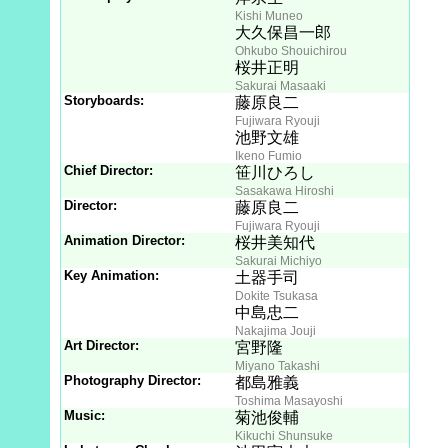
Kishi Muneo
大久保昌一郎
Ohkubo Shouichirou
桜井正明
Sakurai Masaaki
Storyboards:
藤原良二
Fujiwara Ryouji
池野文雄
Ikeno Fumio
Chief Director:
笹川ひろし
Sasakawa Hiroshi
Director:
藤原良二
Fujiwara Ryouji
Animation Director:
桜井美知代
Sakurai Michiyo
Key Animation:
土器手司
Dokite Tsukasa
中島忠二
Nakajima Jouji
Art Director:
宮野隆
Miyano Takashi
Photography Director:
都島雅義
Toshima Masayoshi
Music:
菊池俊輔
Kikuchi Shunsuke