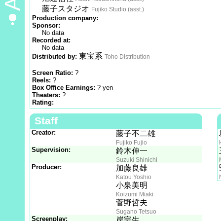
藤子スタジオ
Fujiko Studio (asst.)
Production company:
Sponsor:
No data
Recorded at:
No data
東宝系
Distributed by:
Toho Distribution
Screen Ratio:
?
Reels:
?
Box Office Earnings:
? yen
Theaters:
?
Rating:
Staff
Creator:
藤子不二雄
Fujiko Fujio
Supervision:
鈴木伸一
Suzuki Shinichi
Producer:
加藤良雄
Katou Yoshio
小泉美明
Koizumi Miaki
菅野哲夫
Sugano Tetsuo
Screenplay:
岸宗生