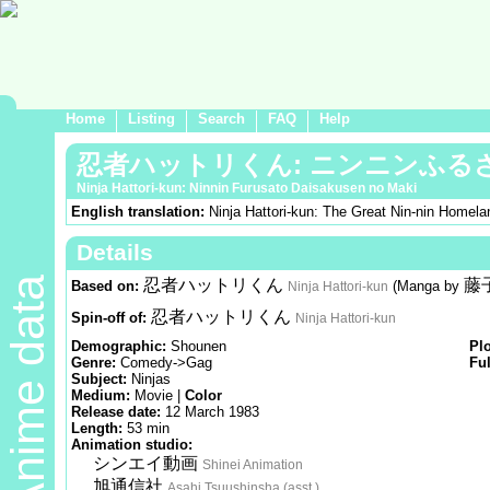
Home
Listing
Search
FAQ
Help
忍者ハットリくん: ニンニンふる
Ninja Hattori-kun: Ninnin Furusato Daisakusen no Maki
English translation:
Ninja Hattori-kun: The Great Nin-nin Homela
Details
Anime data
忍者ハットリくん
藤
Based on:
(Manga by
Ninja Hattori-kun
忍者ハットリくん
Spin-off of:
Ninja Hattori-kun
Demographic:
Shounen
Pl
Genre:
Comedy->Gag
Ful
Subject:
Ninjas
Medium:
Movie |
Color
Release date:
12 March 1983
Length:
53 min
Animation studio:
シンエイ動画
Shinei Animation
旭通信社
Asahi Tsuushinsha (asst.)