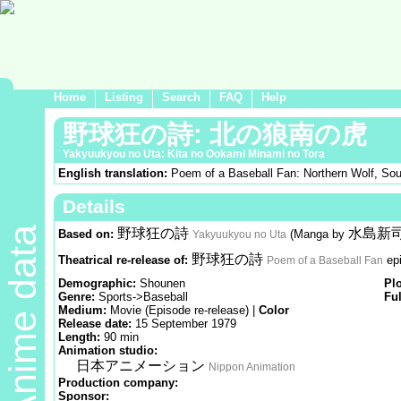
Home
Listing
Search
FAQ
Help
野球狂の詩: 北の狼南の虎
Yakyuukyou no Uta: Kita no Ookami Minami no Tora
English translation:
Poem of a Baseball Fan: Northern Wolf, Sou
Details
Anime data
野球狂の詩
水島新
Based on:
(Manga by
Yakyuukyou no Uta
野球狂の詩
Theatrical re-release of:
ep
Poem of a Baseball Fan
Demographic:
Shounen
Pl
Genre:
Sports->Baseball
Ful
Medium:
Movie (Episode re-release) |
Color
Release date:
15 September 1979
Length:
90 min
Animation studio:
日本アニメーション
Nippon Animation
Production company:
Sponsor: