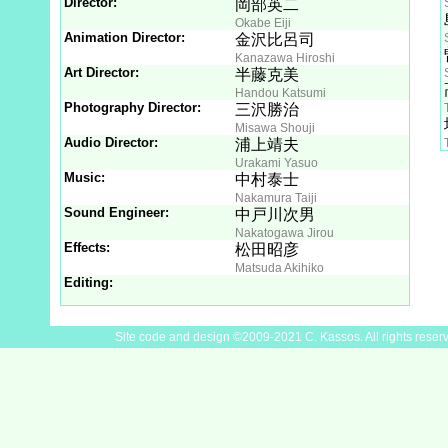
Director:
岡部英二
Okabe Eiji
Animation Director:
金沢比呂司
Kanazawa Hiroshi
Art Director:
半藤克美
Handou Katsumi
Photography Director:
三沢勝治
Misawa Shouji
Audio Director:
浦上靖夫
Urakami Yasuo
Music:
中村泰士
Nakamura Taiji
Sound Engineer:
中戸川次男
Nakatogawa Jirou
Effects:
松田昭彦
Matsuda Akihiko
Editing:
Site code and design ©2009-2021 C. Kassos. All rights reser