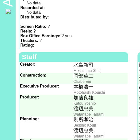
No data
Recorded at:
No data
Distributed by:
Screen Ratio:
?
Reels:
?
Box Office Earnings:
? yen
Theaters:
?
Rating:
Staff
Creator:
水島新司
Mizushima Shinji
Construction:
岡部英二
Okabe Eiji
Executive Producer:
本橋浩一
Motohashi Kouichi
Producer:
加藤良雄
Katou Yoshio
渡辺忠美
Watanabe Tadami
Planning:
別所孝治
Bessho Kouji
渡辺忠美
Watanabe Tadami