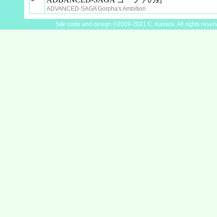
ADVANCED-SAGA Gorpha's Ambition
Site code and design ©2009-2021 C. Kassos. All rights reser