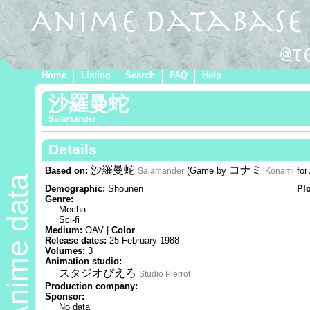
Home
Listing
Search
FAQ
Help
沙羅曼蛇
Salamander
Details
沙羅曼蛇
コナミ
Based on:
(Game by
for
Salamander
Konami
Anime data
Demographic:
Shounen
Pl
Genre:
Mecha
Sci-fi
Medium:
OAV |
Color
Release dates:
25 February 1988
Volumes:
3
Animation studio:
スタジオぴえろ
Studio Pierrot
Production company:
Sponsor:
No data