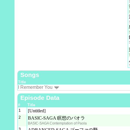
Songs
Title
I Remember You
Episode Data
#
Title
1
[Untitled]
2
BASIC-SAGA 瞑想のパオラ
BASIC-SAGA Contemplation of Paola
3
ADBANCED-SAGA ゴーファの野