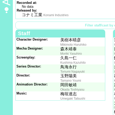
Recorded at:
No data
Released by:
コナミ工業
Konami Industries
Filter staff/cast by 
Staff
Character Designer:
美樹本晴彦
Mikimoto Haruhiko
Mecha Designer:
森木靖泰
Moriki Yasuhiro
Screenplay:
久島一仁
Kushima Kazuhito
Series Director:
鳥海永行
Toriumi Nagayuki
Director:
玉野陽美
Tamano Youmi
Animation Director:
岡田敏靖
Okada Toshiyasu
Music:
梅垣達志
Umegaki Tatsushi