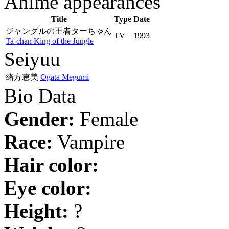
Anime appearances
Title
Type
Date
ジャングルの王者ターちゃん
TV
1993
Ta-chan King of the Jungle
Seiyuu
緒方恵美
Ogata Megumi
Bio Data
Gender:
Female
Race:
Vampire
Hair color:
Eye color:
Height:
?