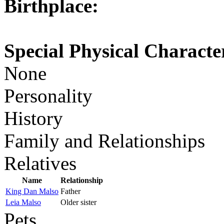
Birthplace:
Special Physical Character
None
Personality
History
Family and Relationships
Relatives
Name
Relationship
King Dan Malso
Father
Leia Malso
Older sister
Pets