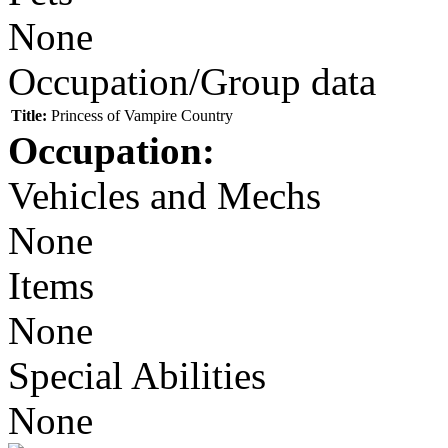
None
Occupation/Group data
Title:
Princess of Vampire Country
Occupation:
Vehicles and Mechs
None
Items
None
Special Abilities
None