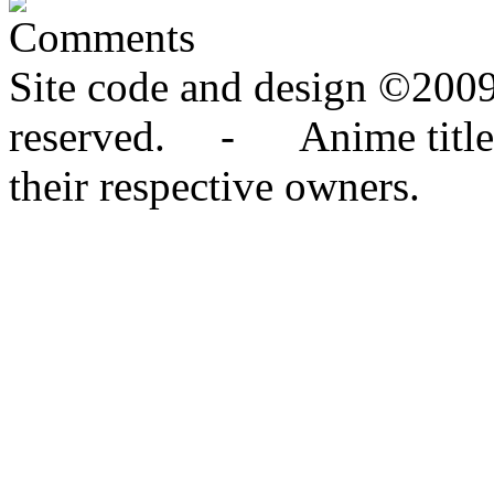
Comments
Site code and design ©2009
reserved. - Anime titles,
their respective owners.