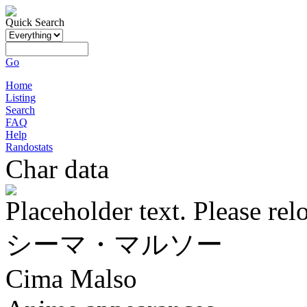
Quick Search
Go
Home
Listing
Search
FAQ
Help
Randostats
Char data
Placeholder text. Please rel
シーマ・マルソー
Cima Malso