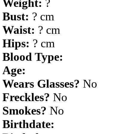
Weight:
?
Bust:
? cm
Waist:
? cm
Hips:
? cm
Blood Type:
Age:
Wears Glasses?
No
Freckles?
No
Smokes?
No
Birthdate: