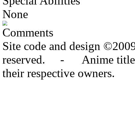
Special Abilities
None
Comments
Site code and design ©2009
reserved. - Anime titles,
their respective owners.