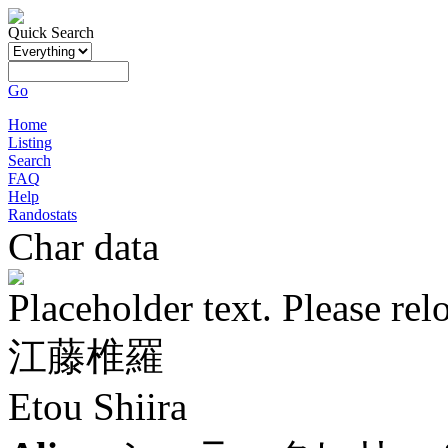
Quick Search
Go
Home
Listing
Search
FAQ
Help
Randostats
Char data
Placeholder text. Please rel
江藤椎羅
Etou Shiira