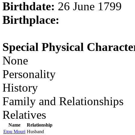
Birthdate:
26 June 1799
Birthplace:
Special Physical Character
None
Personality
History
Family and Relationships
Relatives
Name
Relationship
Etou Mouri
Husband