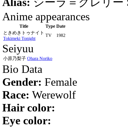
Alias:
シーラ＝クレリー
Anime appearances
Title
Type
Date
ときめきトゥナイト
TV
1982
Tokimeki Tonight
Seiyuu
小原乃梨子
Ohara Noriko
Bio Data
Gender:
Female
Race:
Werewolf
Hair color:
Eye color: