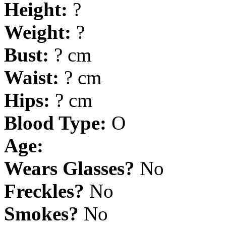
Height:
?
Weight:
?
Bust:
? cm
Waist:
? cm
Hips:
? cm
Blood Type:
O
Age:
Wears Glasses?
No
Freckles?
No
Smokes?
No