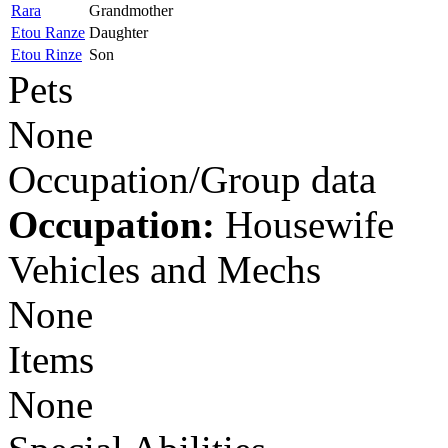
Rara
Grandmother
Etou Ranze
Daughter
Etou Rinze
Son
Pets
None
Occupation/Group data
Occupation:
Housewife
Vehicles and Mechs
None
Items
None