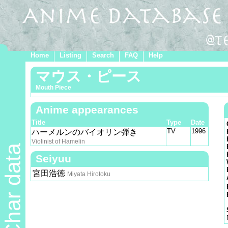
Home
Listing
Search
FAQ
Help
マウス・ピース
Mouth Piece
Anime appearances
Title
Type
Date
TV
1996
ハーメルンのバイオリン弾き
Violinist of Hamelin
Char data
Seiyuu
宮田浩徳
Miyata Hirotoku