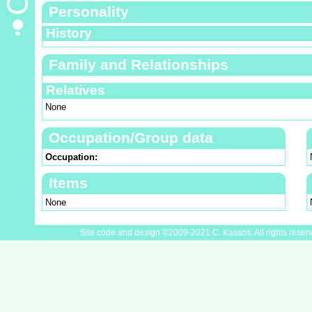
Personality
History
Family and Relationships
Relatives
None
Occupation/Group data
Occupation:
Items
None
Site code and design ©2009-2021 C. Kassos. All rights reser