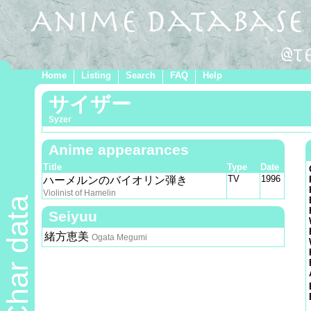
Home
Listing
Search
FAQ
Help
サイザー
Syzer
Anime appearances
Title
Type
Date
TV
1996
ハーメルンのバイオリン弾き
Violinist of Hamelin
Char data
Seiyuu
緒方恵美
Ogata Megumi