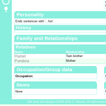
Personality
Ends sentences with '...fun'
History
Family and Relationships
Relatives
Name
Relationship
Hamel
Twin brother
Pandora
Mother
Occupation/Group data
Occupation:
Items
None
Site code and design ©2009-2021 C. Kassos. All rights reser