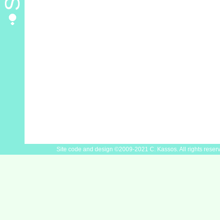
Site code and design ©2009-2021 C. Kassos. All rights reser