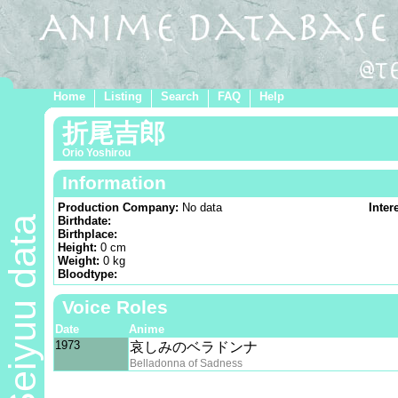
Home
Listing
Search
FAQ
Help
折尾吉郎
Orio Yoshirou
Information
Production Company:
No data
Inter
Seiyuu data
Birthdate:
Birthplace:
Height:
0 cm
Weight:
0 kg
Bloodtype:
Voice Roles
Date
Anime
1973
哀しみのベラドンナ
Belladonna of Sadness