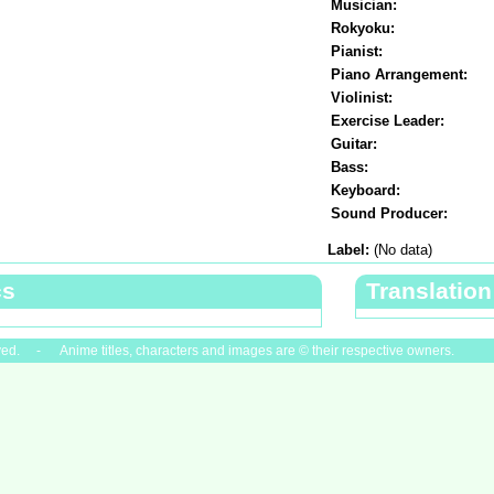
Musician:
Rokyoku:
Pianist:
Piano Arrangement:
Violinist:
Exercise Leader:
Guitar:
Bass:
Keyboard:
Sound Producer:
Label:
(No data)
cs
Translation
ved. - Anime titles, characters and images are © their respective owners.