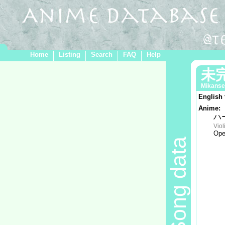
Home
Listing
Search
FAQ
Help
未
Mikanse
English 
Anime:
ハ
Viol
Ope
Song data