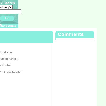
ck Search
Go
Randostats
Comments
ikiori Ken
yumori Kayoko
a Kouhei
平
Tanaka Kouhei