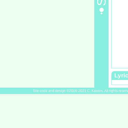
Lyri
Site code and design ©2009-2021 C. Kassos. All rights reser