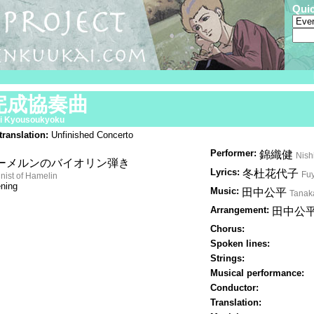
Qui
完成協奏曲
i Kyousoukyoku
translation:
Unfinished Concerto
Performer:
錦織健
Nish
ーメルンのバイオリン弾き
Lyrics:
冬杜花代子
Fu
inist of Hamelin
ning
Music:
田中公平
Tanak
Arrangement:
田中公
Chorus:
Spoken lines:
Strings:
Musical performance:
Conductor:
Translation: