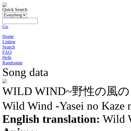
Quick Search
Go
Home
Listing
Search
FAQ
Help
Randostats
Song data
WILD WIND~野性の風
Wild Wind -Yasei no Kaze 
English translation:
Wild W