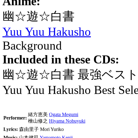
Anime:
幽☆遊☆白書
Yuu Yuu Hakusho
Background
Included in these CDs:
幽☆遊☆白書 最強ベス
Yuu Yuu Hakusho Best Sele
緒方恵美
Ogata Megumi
Performer:
檜山修之
Hiyama Nobuyuki
Lyrics:
森由里子
Mori Yuriko
Music:
山本健司
Yamamoto Kenji