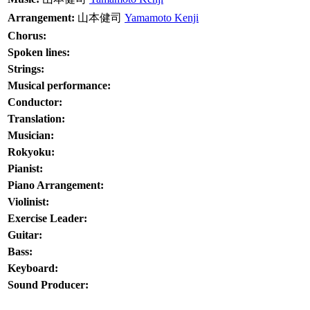
Arrangement:
山本健司
Yamamoto Kenji
Chorus:
Spoken lines:
Strings:
Musical performance:
Conductor:
Translation:
Musician:
Rokyoku:
Pianist:
Piano Arrangement:
Violinist:
Exercise Leader:
Guitar:
Bass:
Keyboard:
Sound Producer: