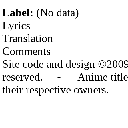
Label:
(No data)
Lyrics
Translation
Comments
Site code and design ©2009
reserved. - Anime titles,
their respective owners.