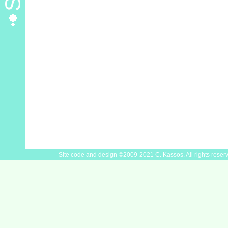
Site code and design ©2009-2021 C. Kassos. All rights reser