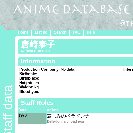
Home
Listing
Search
FAQ
Help
唐崎泰子
Karasaki Yasuko
Information
Production Company:
No data
Inter
Birthdate:
Birthplace:
Height:
cm
Staff data
Weight:
kg
Bloodtype:
Staff Roles
Date
Anime
1973
哀しみのベラドンナ
Belladonna of Sadness