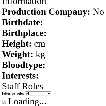
Information
Production Company:
No 
Birthdate:
Birthplace:
Height:
cm
Weight:
kg
Bloodtype:
Interests:
Staff Roles
Filter by role:
Loading...