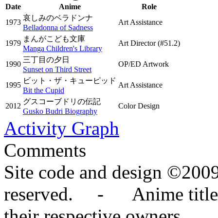
Date
Anime
Role
哀しみのベラドンナ
1973
Art Assistance
Belladonna of Sadness
まんがこども文庫
1979
Art Director
(#51.2)
Manga Children's Library
三丁目の夕日
1990
OP/ED Artwork
Sunset on Third Street
ビット・ザ・キューピッド
1995
Art Assistance
Bit the Cupid
グスコーブドリの伝記
2012
Color Design
Gusko Budri Biography
Activity Graph
Comments
Site code and design ©2009
reserved. - Anime titles,
their respective owners.