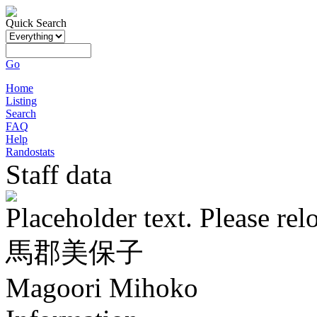
Quick Search
Go
Home
Listing
Search
FAQ
Help
Randostats
Staff data
Placeholder text. Please rel
馬郡美保子
Magoori Mihoko