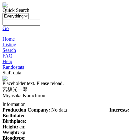
Quick Search
Go
Home
Listing
Search
FAQ
Help
Randostats
Staff data
Placeholder text. Please reload.
宮坂光一郎
Miyasaka Kouichirou
Information
Production Company:
No data
Interests:
Birthdate:
Birthplace:
Height:
cm
Weight:
kg
Bloodtype: