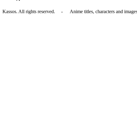
Kassos. All rights reserved. - Anime titles, characters and images 