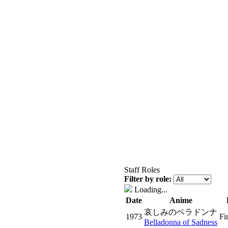
Staff Roles
Filter by role:
Loading...
Date
Anime
哀しみのベラドンナ
1973
Fi
Belladonna of Sadness