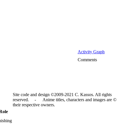
Activity Graph
Comments
Site code and design ©2009-2021 C. Kassos. All rights
reserved. - Anime titles, characters and images are ©
their respective owners.
Role
nishing