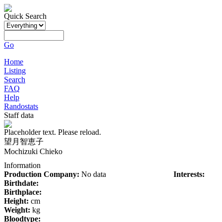
Quick Search
Go
Home
Listing
Search
FAQ
Help
Randostats
Staff data
Placeholder text. Please reload.
望月智恵子
Mochizuki Chieko
Information
Production Company:
No data
Interests:
Birthdate:
Birthplace:
Height:
cm
Weight:
kg
Bloodtype: