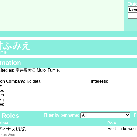
Qui
井ふみえ
umie
rmation
ited as:
室井富美江 Muroi Fumie,
ion Company:
No data
Interests:
e:
ce:
cm
kg
pe:
f Roles
Filter by penname:
|
F
nime
Role
Asst. In-betwee
ヴィナス戦記
enus Wars