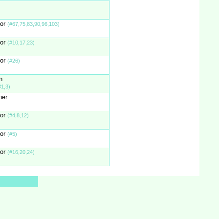
tor
(#67,75,83,90,96,103)
tor
(#10,17,23)
tor
(#26)
n
#1,3)
ner
tor
(#4,8,12)
tor
(#5)
tor
(#16,20,24)