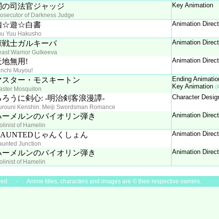
Key Animation
闇の司法官ジャッジ
osecutor of Darkness Judge
Animation Direc
幽☆遊☆白書
uu Yuu Hakusho
Animation Direc
獣戦士ガルキーバ
ast Warrior Gulkeeva
Animation Direc
天地無用!
enchi Muyou!
Ending Animatio
マスター・モスキートン
Key Animation
(
aster Mosquiton
Character Desig
るろうに剣心: -明治剣客浪漫譚-
urouni Kenshin: Meiji Swordsman Romance
Animation Direc
ハーメルンのバイオリン弾き
olinist of Hamelin
Animation Direc
HAUNTEDじゃんくしょん
unted Junction
Animation Direc
ハーメルンのバイオリン弾き
olinist of Hamelin
ved. - Anime titles, characters and images are © their respective owners.