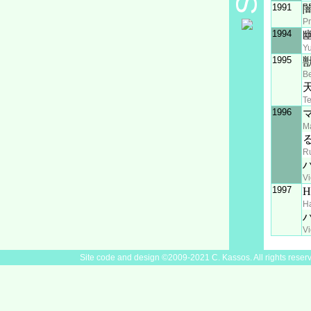
1991
Pr
1994
Y
1995
Be
T
1996
M
R
Vi
1997
Ha
Vi
Site code and design ©2009-2021 C. Kassos. All rights reser