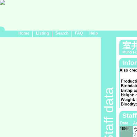
Home
Listing
Search
FAQ
Help
室
Muroi F
Info
Also cred
Product
Birthdat
Staff data
Birthpla
Height:
Weight:
Bloodty
Staf
Date
A
1989
V