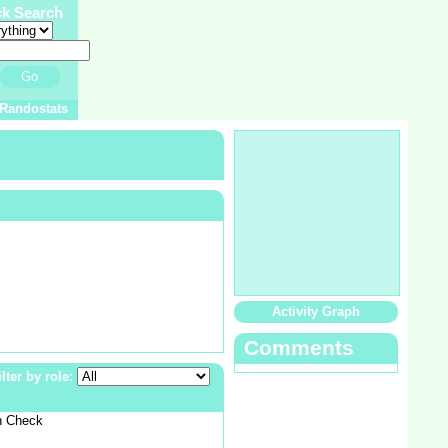
ck Search
Go
Randostats
Activity Graph
Comments
ilter by role:
n Check