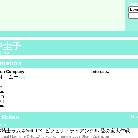
Qui
中圭子
Keiko
rmation
ion Company:
Interests:
オ・ムー
(?-?)
u
e:
ce:
cm
kg
pe:
f Roles
Filt
ime
G騎士ラムネ&40 EX: ビクビクトライアングル 愛の嵐大作戦
Knight Lamune & 40 EX: Bikubiku Triangle Love Storm Operation