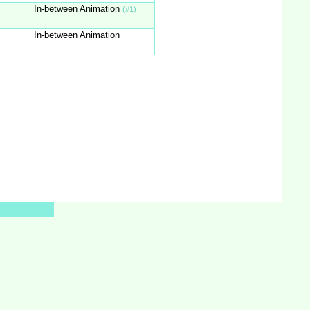
In-between Animation
(#1)
In-between Animation