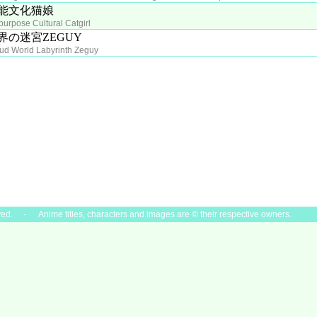
能文化猫娘
-purpose Cultural Catgirl
界の迷宮ZEGUY
ud World Labyrinth Zeguy
ved. - Anime titles, characters and images are © their respective owners.