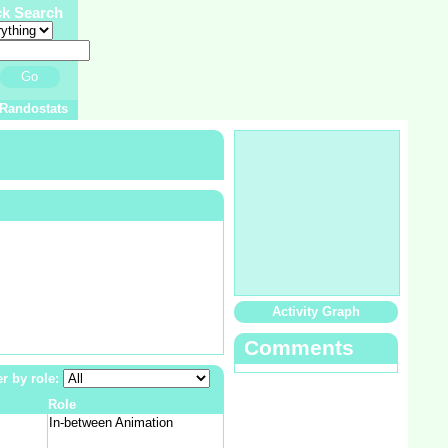
ck Search
Go
Randostats
Activity Graph
Comments
er by role:
Role
In-between Animation