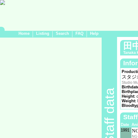
Home
Listing
Search
FAQ
Help
田
Tanaka 
Info
Product
スタジ
Studio M
Birthdat
Staff data
Birthpla
Height:
Weight:
Bloodty
Staf
Date
An
1991
N
NG 