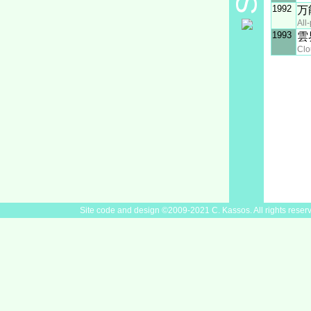
1992
万
All
1993
雲
Clo
Site code and design ©2009-2021 C. Kassos. All rights reser