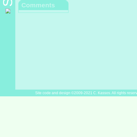
Comments
Site code and design ©2009-2021 C. Kassos. All rights reser