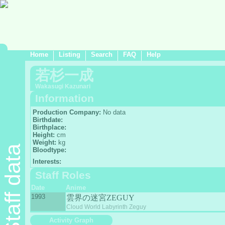
Home
Listing
Search
FAQ
Help
若杉一成
Wakasugi Kazunari
Information
Production Company:
No data
Birthdate:
Birthplace:
Height:
cm
Weight:
kg
Staff data
Bloodtype:
Interests:
Staff Roles
Date
Anime
1993
雲界の迷宮ZEGUY
Cloud World Labyrinth Zeguy
Activity Graph