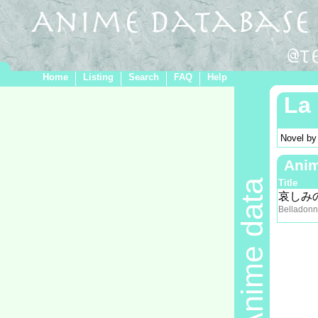
Home
Listing
Search
FAQ
Help
La 
Novel b
Ani
Anime data
Title
哀しみ
Belladonn