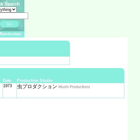
ck Search
Go
Randostats
Date
Production Studio
1973
虫プロダクション
Mushi Productions