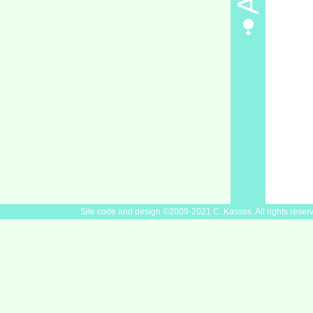
Site code and design ©2009-2021 C. Kassos. All rights reser