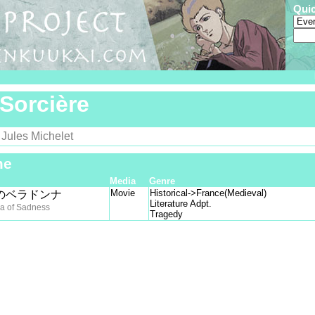
Qui
Sorcière
Jules Michelet
y
me
Media
Genre
Movie
Historical->France(Medieval)
のベラドンナ
Literature Adpt.
a of Sadness
Tragedy