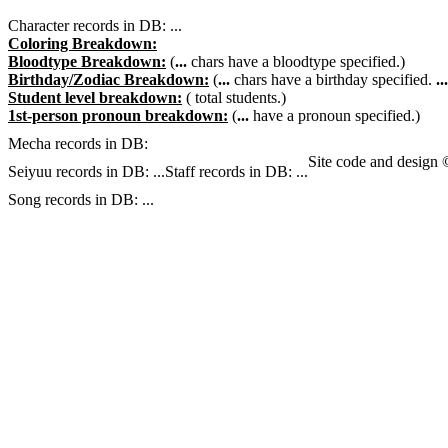
Character records in DB:
...
Coloring Breakdown:
Bloodtype Breakdown:
(
...
chars have a bloodtype specified.)
Birthday/Zodiac Breakdown:
(
...
chars have a birthday specified.
...
Student level breakdown:
(
total students.)
1st-person pronoun breakdown:
(
...
have a pronoun specified.)
Mecha records in DB:
Site code and design
Seiyuu records in DB:
...
Staff records in DB:
...
Song records in DB:
...