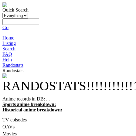
Quick Search
Go
Home
Listing
Search
FAQ
Help
Randostats
Randostats
RANDOSTATS!!!!!!!!!!!1
Anime records in DB:
...
Sports anime breakdown:
Historical anime breakdown:
TV episodes
OAVs
Movies